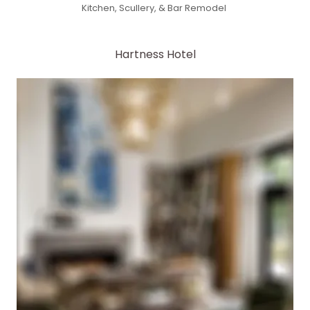
Kitchen, Scullery, & Bar Remodel
Hartness Hotel