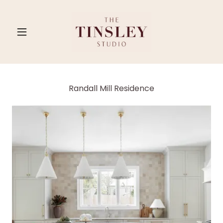
Randall Mill Residence