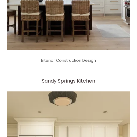
Interior Construction Design
Sandy Springs Kitchen