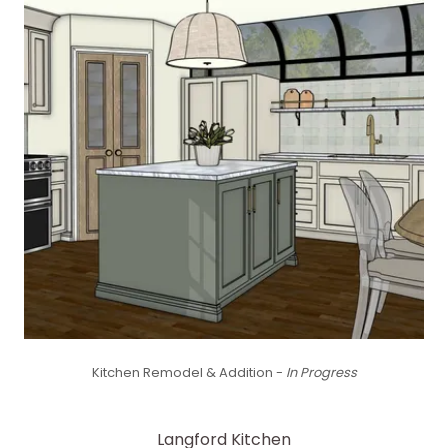
Kitchen Remodel & Addition -
In Progress
Langford Kitchen