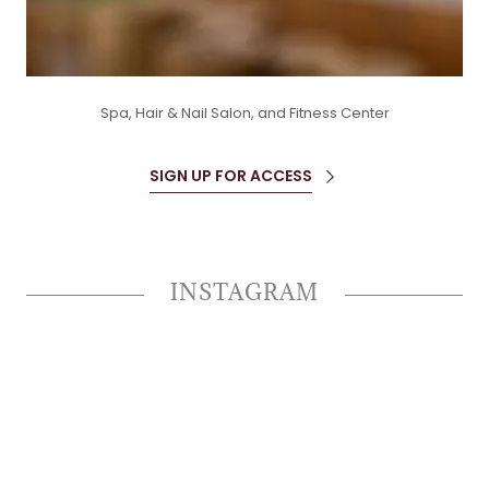
Spa, Hair & Nail Salon, and Fitness Center
SIGN UP FOR ACCESS
INSTAGRAM