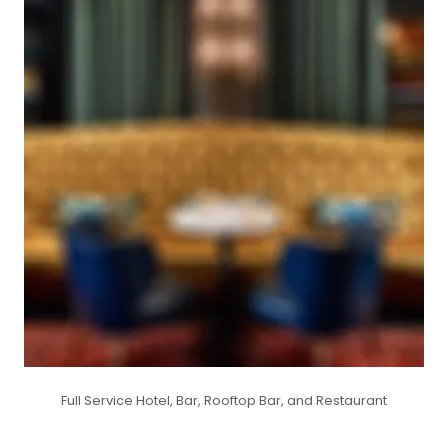
Full Service Hotel, Bar, Rooftop Bar, and Restaurant