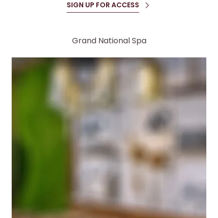
SIGN UP FOR ACCESS
Grand National Spa