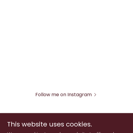
Follow me on Instagram
This website uses cookies.