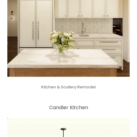
Kitchen & Scullery Remodel
Candler Kitchen