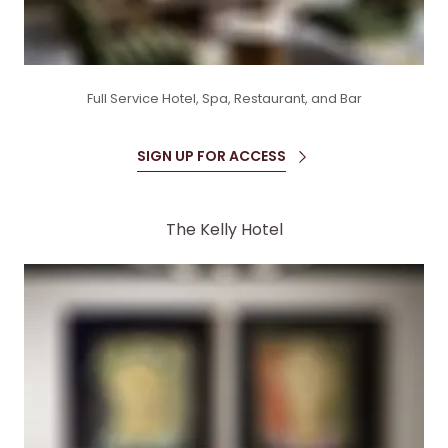
Full Service Hotel, Spa, Restaurant, and Bar
SIGN UP FOR ACCESS
The Kelly Hotel