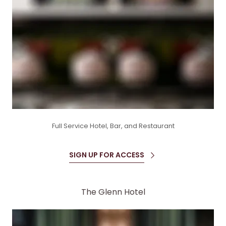
Full Service Hotel, Bar, and Restaurant
SIGN UP FOR ACCESS
The Glenn Hotel