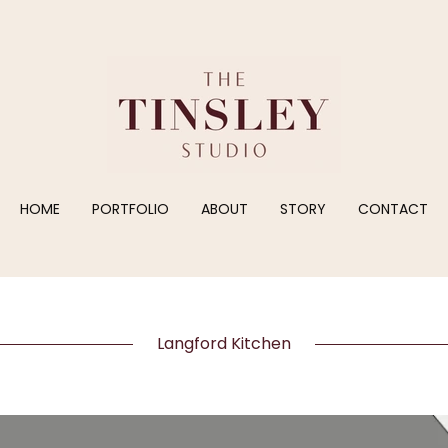
HOME
PORTFOLIO
ABOUT
STORY
CONTACT
Langford Kitchen