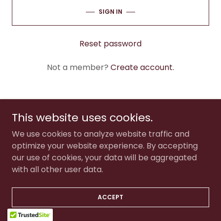
SIGN IN
Reset password
Not a member?
Create account.
This website uses cookies.
Copyright © 2025 The Tinsley Studio - All Rights Reserved.
We use cookies to analyze website traffic and
optimize your website experience. By accepting
our use of cookies, your data will be aggregated
with all other user data.
ACCEPT