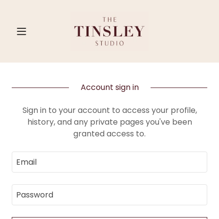
Account sign in
Sign in to your account to access your profile,
history, and any private pages you've been
granted access to.